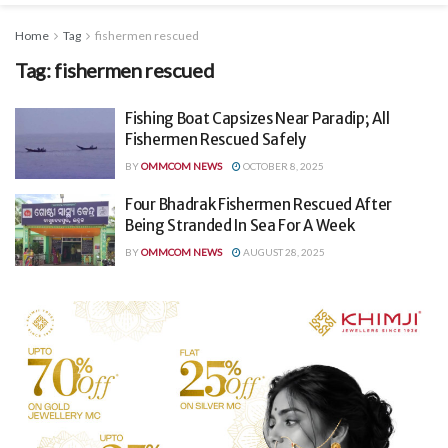
Home
Tag
fishermen rescued
Tag:
fishermen rescued
Fishing Boat Capsizes Near Paradip; All
Fishermen Rescued Safely
BY
OMMCOM NEWS
OCTOBER 8, 2025
Four Bhadrak Fishermen Rescued After
Being Stranded In Sea For A Week
BY
OMMCOM NEWS
AUGUST 28, 2025