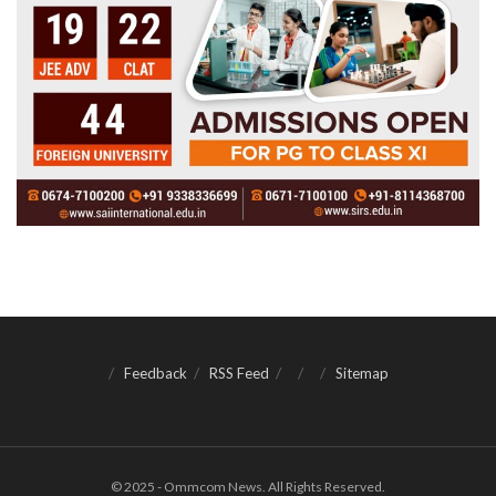
Feedback
RSS Feed
Sitemap
© 2025 - Ommcom News. All Rights Reserved.