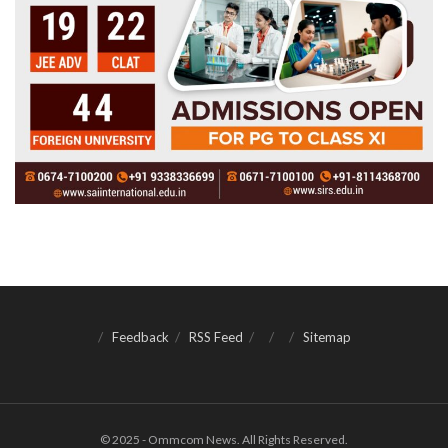
Feedback
RSS Feed
Sitemap
© 2025 - Ommcom News. All Rights Reserved.