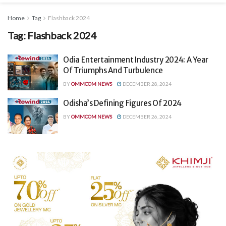
Home
Tag
Flashback 2024
Tag:
Flashback 2024
Odia Entertainment Industry 2024: A Year
Of Triumphs And Turbulence
BY
OMMCOM NEWS
DECEMBER 28, 2024
Odisha’s Defining Figures Of 2024
BY
OMMCOM NEWS
DECEMBER 26, 2024