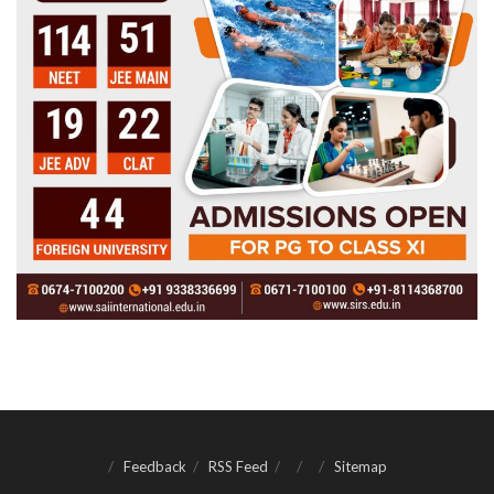
Feedback
RSS Feed
Sitemap