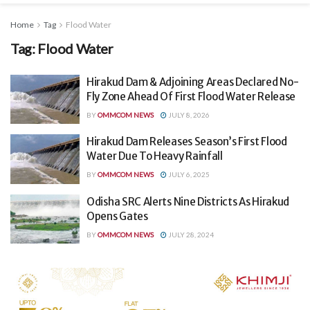
Home
Tag
Flood Water
Tag:
Flood Water
Hirakud Dam & Adjoining Areas Declared No-
Fly Zone Ahead Of First Flood Water Release
BY
OMMCOM NEWS
JULY 8, 2026
Hirakud Dam Releases Season’s First Flood
Water Due To Heavy Rainfall
BY
OMMCOM NEWS
JULY 6, 2025
Odisha SRC Alerts Nine Districts As Hirakud
Opens Gates
BY
OMMCOM NEWS
JULY 28, 2024