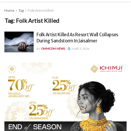
Home
Tag
Folk Artist Killed
Tag:
Folk Artist Killed
Folk Artist Killed As Resort Wall Collapses
During Sandstorm In Jaisalmer
BY
OMMCOM NEWS
JUNE 2, 2026