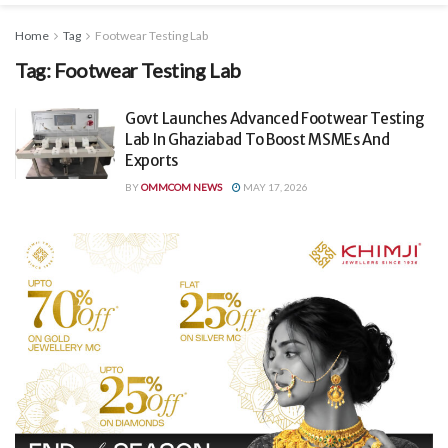
Home
Tag
Footwear Testing Lab
Tag:
Footwear Testing Lab
Govt Launches Advanced Footwear Testing
Lab In Ghaziabad To Boost MSMEs And
Exports
BY
OMMCOM NEWS
MAY 17, 2026