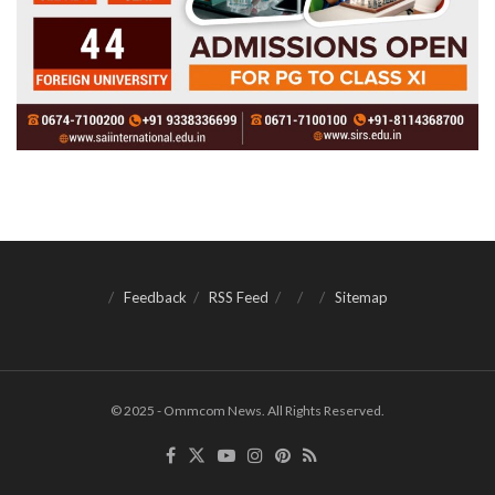
Feedback
RSS Feed
Sitemap
© 2025 - Ommcom News. All Rights Reserved.