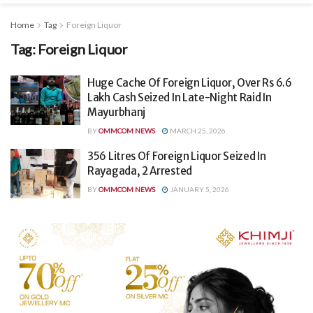
Home
Tag
Foreign Liquor
Tag:
Foreign Liquor
Huge Cache Of Foreign Liquor, Over Rs 6.6
Lakh Cash Seized In Late-Night Raid In
Mayurbhanj
BY
OMMCOM NEWS
MARCH 25, 2026
356 Litres Of Foreign Liquor Seized In
Rayagada, 2 Arrested
BY
OMMCOM NEWS
JANUARY 5, 2026