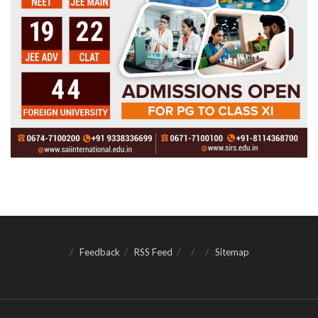
Feedback
RSS Feed
Sitemap