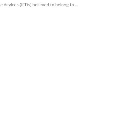
e devices (IEDs) believed to belong to ...