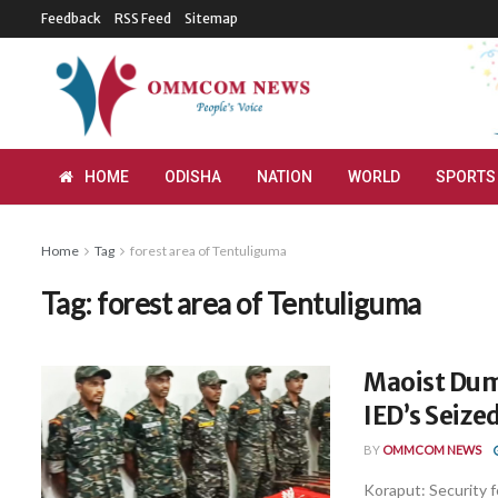
Feedback
RSS Feed
Sitemap
HOME
ODISHA
NATION
WORLD
SPORTS
Home
Tag
forest area of Tentuliguma
Tag:
forest area of Tentuliguma
Maoist Dum
IED’s Seize
BY
OMMCOM NEWS
Koraput: Security 