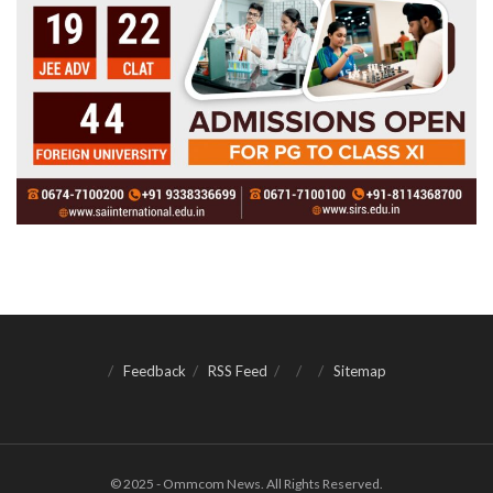
Feedback
RSS Feed
Sitemap
© 2025 - Ommcom News. All Rights Reserved.