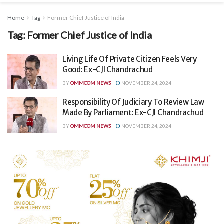
Home
Tag
Former Chief Justice of India
Tag:
Former Chief Justice of India
Living Life Of Private Citizen Feels Very
Good: Ex-CJI Chandrachud
BY
OMMCOM NEWS
NOVEMBER 24, 2024
Responsibility Of Judiciary To Review Law
Made By Parliament: Ex-CJI Chandrachud
BY
OMMCOM NEWS
NOVEMBER 24, 2024