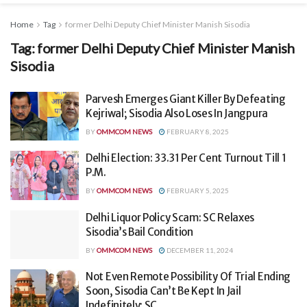
Home
Tag
former Delhi Deputy Chief Minister Manish Sisodia
Tag:
former Delhi Deputy Chief Minister Manish
Sisodia
Parvesh Emerges Giant Killer By Defeating
Kejriwal; Sisodia Also Loses In Jangpura
BY
OMMCOM NEWS
FEBRUARY 8, 2025
Delhi Election: 33.31 Per Cent Turnout Till 1
P.M.
BY
OMMCOM NEWS
FEBRUARY 5, 2025
Delhi Liquor Policy Scam: SC Relaxes
Sisodia’s Bail Condition
BY
OMMCOM NEWS
DECEMBER 11, 2024
Not Even Remote Possibility Of Trial Ending
Soon, Sisodia Can’t Be Kept In Jail
Indefinitely: SC