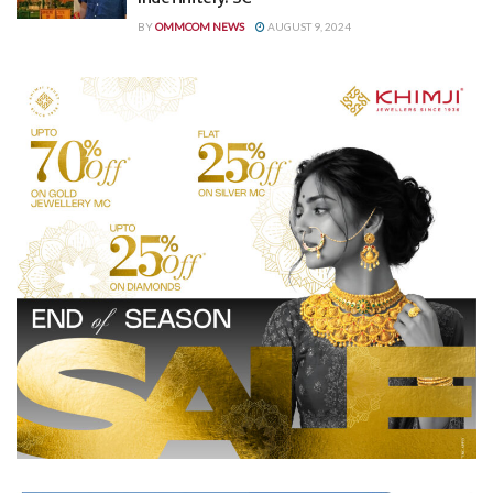
BY
OMMCOM NEWS
AUGUST 9, 2024