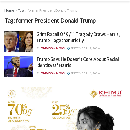
Home
Tag
former President Donald Trump
Tag:
former President Donald Trump
Grim Recall Of 9/11 Tragedy Draws Harris,
Trump Together Briefly
BY
OMMCOM NEWS
SEPTEMBER 12, 2024
Trump Says He Doesn’t Care About Racial
Identity Of Harris
BY
OMMCOM NEWS
SEPTEMBER 11, 2024