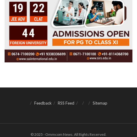
Feedback
RSS Feed
Sitemap
© 2025 - Ommcom News. All Rights Reserved.