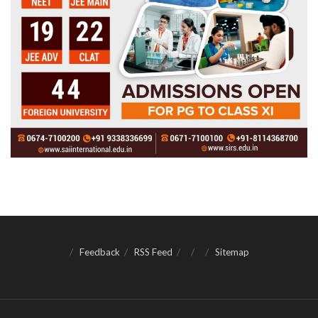
Feedback
RSS Feed
Sitemap