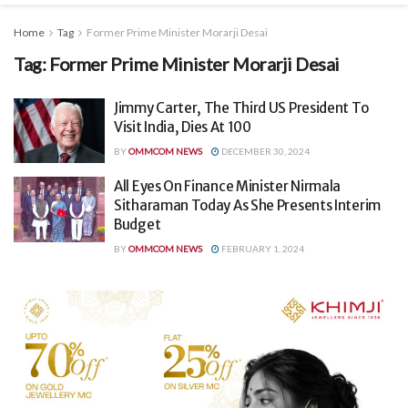
Home
Tag
Former Prime Minister Morarji Desai
Tag:
Former Prime Minister Morarji Desai
Jimmy Carter, The Third US President To
Visit India, Dies At 100
BY
OMMCOM NEWS
DECEMBER 30, 2024
All Eyes On Finance Minister Nirmala
Sitharaman Today As She Presents Interim
Budget
BY
OMMCOM NEWS
FEBRUARY 1, 2024