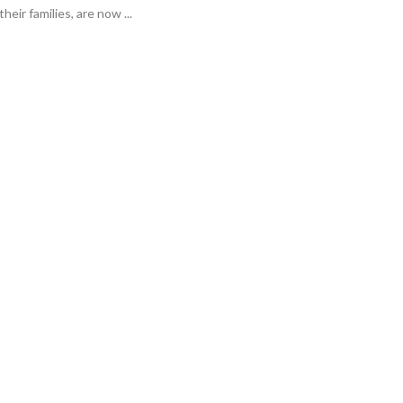
heir families, are now ...