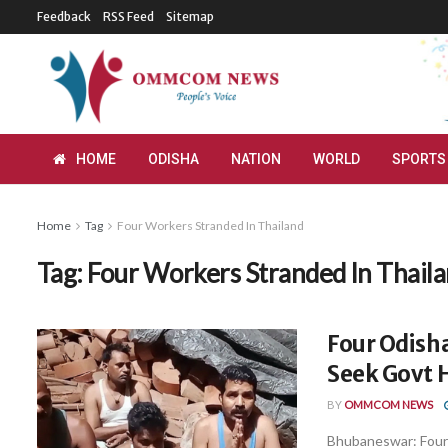
Feedback
RSS Feed
Sitemap
HOME
ODISHA
NATION
WORLD
SPORTS
Home
Tag
Four Workers Stranded In Thailand
Tag:
Four Workers Stranded In Thail
Four Odish
Seek Govt H
BY
OMMCOM NEWS
Bhubaneswar: Four 