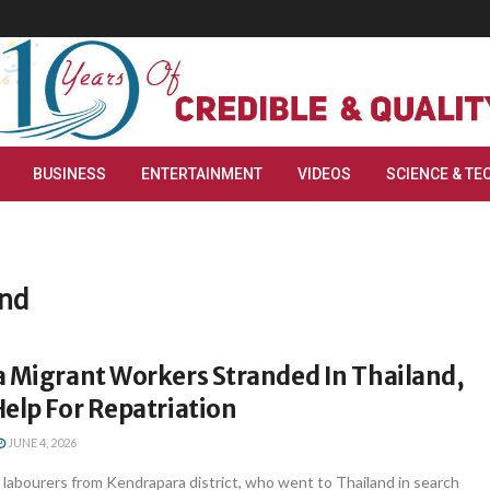
BUSINESS
ENTERTAINMENT
VIDEOS
SCIENCE & TE
and
a Migrant Workers Stranded In Thailand,
elp For Repatriation
JUNE 4, 2026
labourers from Kendrapara district, who went to Thailand in search