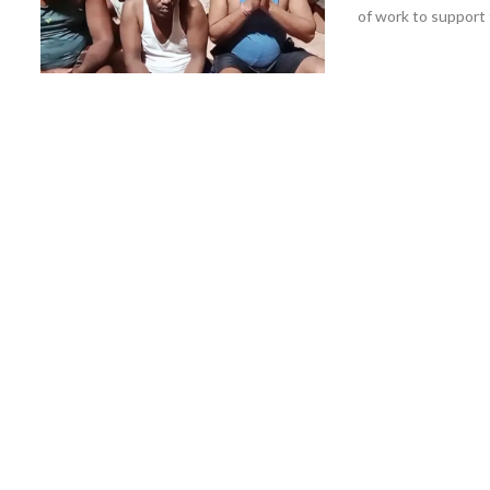
of work to support t