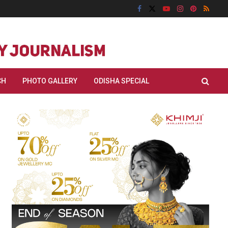
CH
PHOTO GALLERY
ODISHA SPECIAL