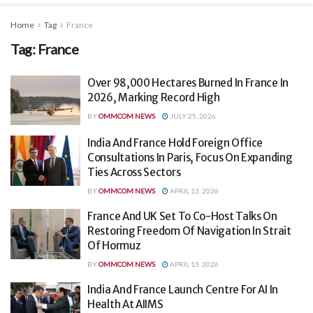
Home
Tag
France
Tag:
France
Over 98,000 Hectares Burned In France In
2026, Marking Record High
BY
OMMCOM NEWS
JULY 25, 2026
India And France Hold Foreign Office
Consultations In Paris, Focus On Expanding
Ties Across Sectors
BY
OMMCOM NEWS
APRIL 13, 2026
France And UK Set To Co-Host Talks On
Restoring Freedom Of Navigation In Strait
Of Hormuz
BY
OMMCOM NEWS
APRIL 13, 2026
India And France Launch Centre For AI In
Health At AIIMS