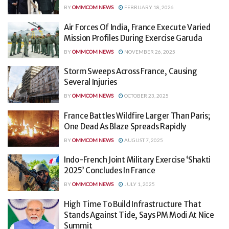
BY
OMMCOM NEWS
FEBRUARY 18, 2026
Air Forces Of India, France Execute Varied
Mission Profiles During Exercise Garuda
BY
OMMCOM NEWS
NOVEMBER 26, 2025
Storm Sweeps Across France, Causing
Several Injuries
BY
OMMCOM NEWS
OCTOBER 23, 2025
France Battles Wildfire Larger Than Paris;
One Dead As Blaze Spreads Rapidly
BY
OMMCOM NEWS
AUGUST 7, 2025
Indo-French Joint Military Exercise ‘Shakti
2025’ Concludes In France
BY
OMMCOM NEWS
JULY 1, 2025
High Time To Build Infrastructure That
Stands Against Tide, Says PM Modi At Nice
Summit