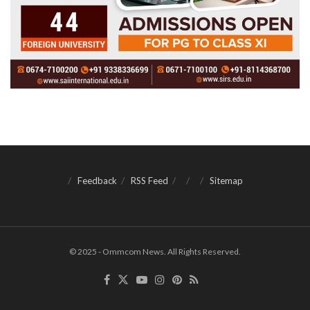
Feedback
RSS Feed
Sitemap
© 2025 - Ommcom News. All Rights Reserved.