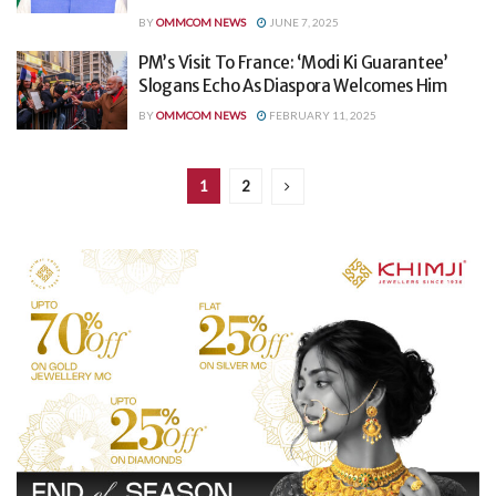
BY
OMMCOM NEWS
JUNE 7, 2025
PM’s Visit To France: ‘Modi Ki Guarantee’
Slogans Echo As Diaspora Welcomes Him
BY
OMMCOM NEWS
FEBRUARY 11, 2025
1
2