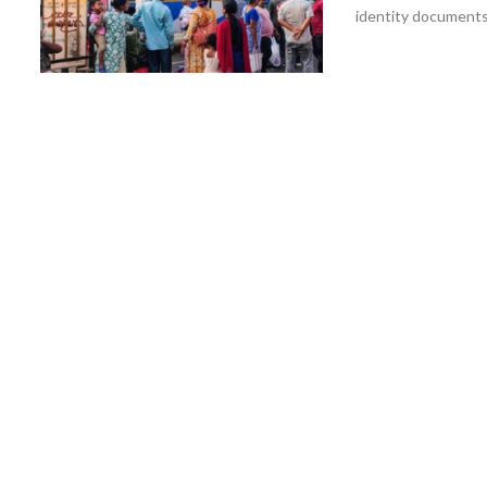
identity documents 