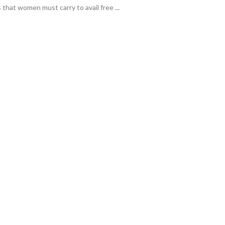
that women must carry to avail free ...