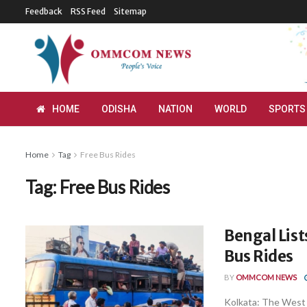
Feedback
RSS Feed
Sitemap
HOME
ODISHA
NATION
WORLD
SPORTS
Home
Tag
Free Bus Rides
Tag:
Free Bus Rides
Bengal Lis
Bus Rides
BY
OMMCOM NEWS
Kolkata: The West 