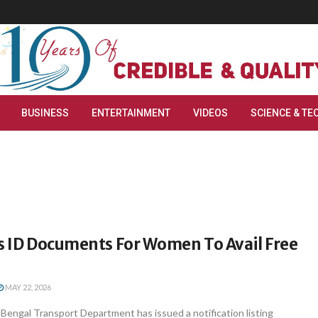
BUSINESS
ENTERTAINMENT
VIDEOS
SCIENCE & TE
ts ID Documents For Women To Avail Free
MAY 22, 2026
Bengal Transport Department has issued a notification listing