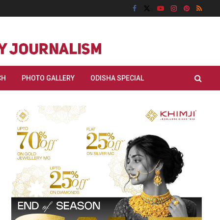
CH
PHOTO GALLERY
ODISHA SPECIAL