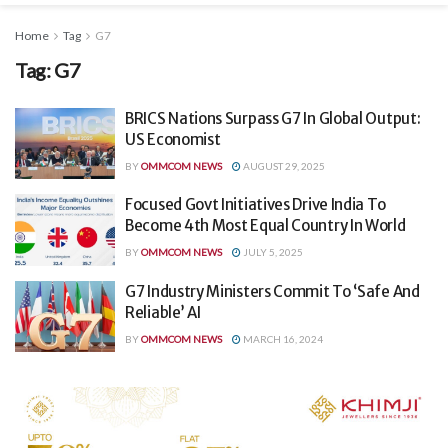
Home
Tag
G7
Tag:
G7
BRICS Nations Surpass G7 In Global Output:
US Economist
BY
OMMCOM NEWS
AUGUST 29, 2025
Focused Govt Initiatives Drive India To
Become 4th Most Equal Country In World
BY
OMMCOM NEWS
JULY 5, 2025
G7 Industry Ministers Commit To ‘Safe And
Reliable’ AI
BY
OMMCOM NEWS
MARCH 16, 2024