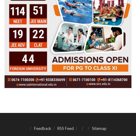
Feedback
RSS Feed
Sitemap