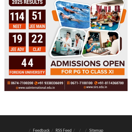
Feedback
RSS Feed
Sitemap