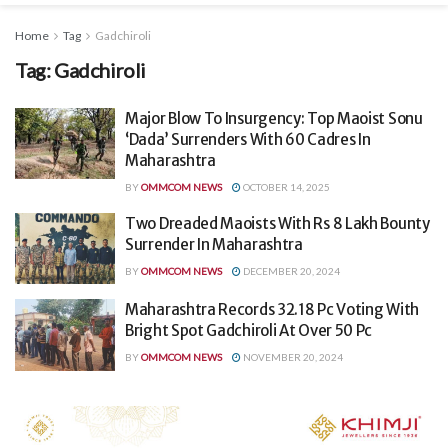
Home
Tag
Gadchiroli
Tag:
Gadchiroli
Major Blow To Insurgency: Top Maoist Sonu
‘Dada’ Surrenders With 60 Cadres In
Maharashtra
BY
OMMCOM NEWS
OCTOBER 14, 2025
Two Dreaded Maoists With Rs 8 Lakh Bounty
Surrender In Maharashtra
BY
OMMCOM NEWS
DECEMBER 20, 2024
Maharashtra Records 32.18 Pc Voting With
Bright Spot Gadchiroli At Over 50 Pc
BY
OMMCOM NEWS
NOVEMBER 20, 2024