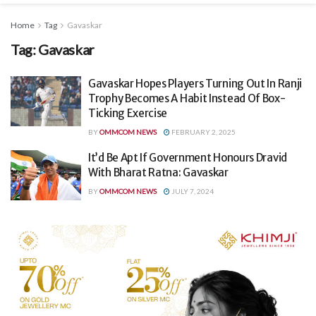
Home
Tag
Gavaskar
Tag:
Gavaskar
Gavaskar Hopes Players Turning Out In Ranji
Trophy Becomes A Habit Instead Of Box-
Ticking Exercise
BY
OMMCOM NEWS
FEBRUARY 2, 2025
It’d Be Apt If Government Honours Dravid
With Bharat Ratna: Gavaskar
BY
OMMCOM NEWS
JULY 7, 2024