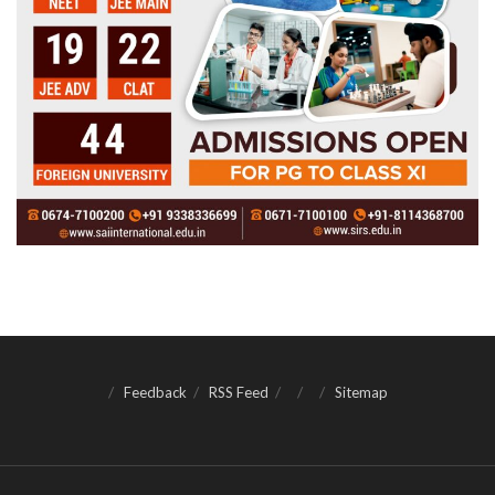
Feedback
RSS Feed
Sitemap