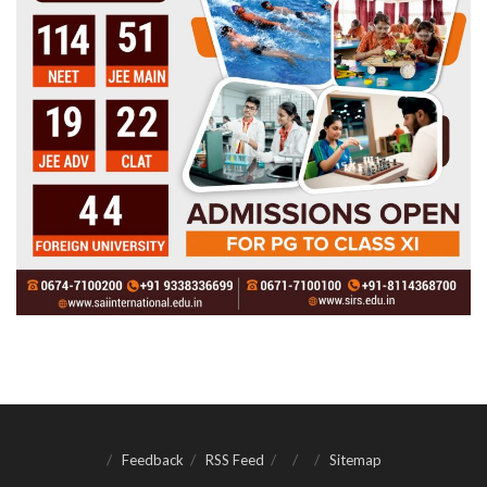
Feedback
RSS Feed
Sitemap