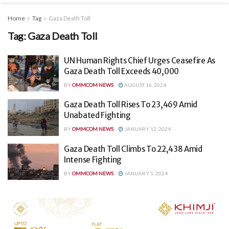
Home
Tag
Gaza Death Toll
Tag:
Gaza Death Toll
UN Human Rights Chief Urges Ceasefire As
Gaza Death Toll Exceeds 40,000
BY
OMMCOM NEWS
AUGUST 16, 2024
Gaza Death Toll Rises To 23,469 Amid
Unabated Fighting
BY
OMMCOM NEWS
JANUARY 12, 2024
Gaza Death Toll Climbs To 22,438 Amid
Intense Fighting
BY
OMMCOM NEWS
JANUARY 5, 2024