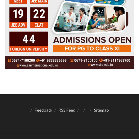
Feedback
RSS Feed
Sitemap