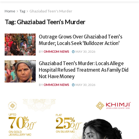
Home
Tag
Ghaziabad Teen's Murder
Tag:
Ghaziabad Teen’s Murder
Outrage Grows Over Ghaziabad Teen’s
Murder; Locals Seek ‘Bulldozer Action’
BY
OMMCOM NEWS
MAY 30, 2026
Ghaziabad Teen’s Murder: Locals Allege
Hospital Refused Treatment As Family Did
Not Have Money
BY
OMMCOM NEWS
MAY 30, 2026