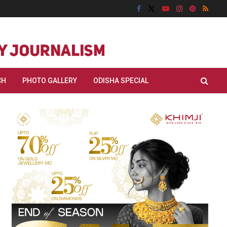
CH
PHOTO GALLERY
ODISHA SPECIAL