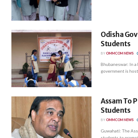
Odisha Govt
Students
BY
OMMCOM NEWS
Bhubaneswar: In a b
government is hosti
Assam To Pr
Students
BY
OMMCOM NEWS
Guwahati: The Assa
students to promote 