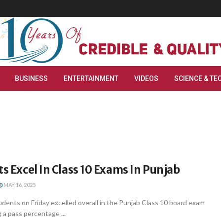
BUSINESS
ENTERTAINMENT
VIDEOS
SCIENCE & TE
ts Excel In Class 10 Exams In Punjab
MAY 16, 2025
udents on Friday excelled overall in the Punjab Class 10 board exam
 a pass percentage ...