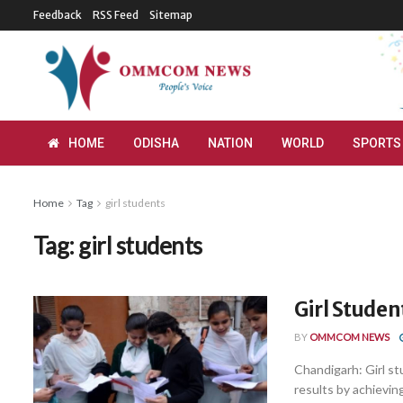
Feedback
RSS Feed
Sitemap
HOME
ODISHA
NATION
WORLD
SPORTS
Home
Tag
girl students
Tag:
girl students
Girl Studen
BY
OMMCOM NEWS
Chandigarh: Girl st
results by achieving