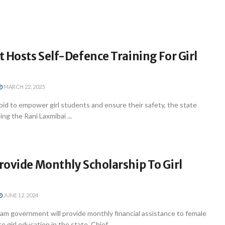
 Hosts Self-Defence Training For Girl
MARCH 22, 2025
id to empower girl students and ensure their safety, the state
ng the Rani Laxmibai ...
ovide Monthly Scholarship To Girl
JUNE 12, 2024
m government will provide monthly financial assistance to female
girl education in the state, Chief ...