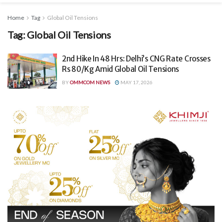
Home
Tag
Global Oil Tensions
Tag:
Global Oil Tensions
2nd Hike In 48 Hrs: Delhi’s CNG Rate Crosses
Rs 80/Kg Amid Global Oil Tensions
BY
OMMCOM NEWS
MAY 17, 2026