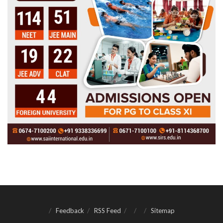
Feedback
RSS Feed
Sitemap