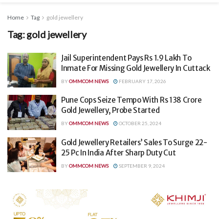
Home
Tag
gold jewellery
Tag:
gold jewellery
Jail Superintendent Pays Rs 1.9 Lakh To
Inmate For Missing Gold Jewellery In Cuttack
BY
OMMCOM NEWS
FEBRUARY 17, 2026
Pune Cops Seize Tempo With Rs 138 Crore
Gold Jewellery, Probe Started
BY
OMMCOM NEWS
OCTOBER 25, 2024
Gold Jewellery Retailers’ Sales To Surge 22-
25 Pc In India After Sharp Duty Cut
BY
OMMCOM NEWS
SEPTEMBER 9, 2024