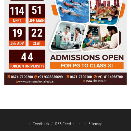
Feedback
RSS Feed
Sitemap