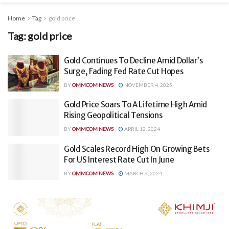
Home
Tag
gold price
Tag:
gold price
Gold Continues To Decline Amid Dollar’s
Surge, Fading Fed Rate Cut Hopes
BY
OMMCOM NEWS
NOVEMBER 4, 2025
Gold Price Soars To A Lifetime High Amid
Rising Geopolitical Tensions
BY
OMMCOM NEWS
APRIL 12, 2024
Gold Scales Record High On Growing Bets
For US Interest Rate Cut In June
BY
OMMCOM NEWS
MARCH 6, 2024