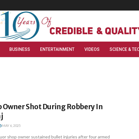
BUSINESS
ENTERTAINMENT
VIDEOS
SCIENCE & TE
p Owner Shot During Robbery In
j
MAY 6, 2025
or shop owner sustained bullet injuries after four armed