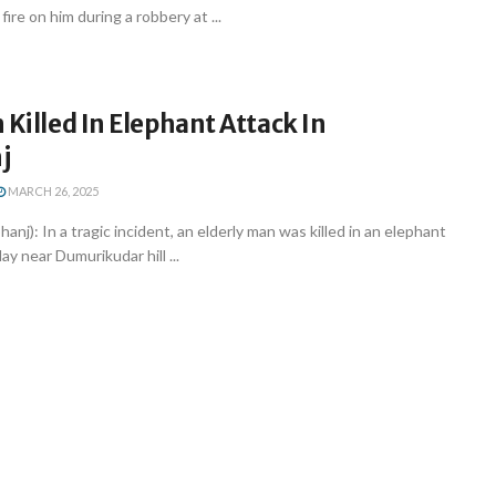
ire on him during a robbery at ...
 Killed In Elephant Attack In
j
MARCH 26, 2025
nj): In a tragic incident, an elderly man was killed in an elephant
 near Dumurikudar hill ...