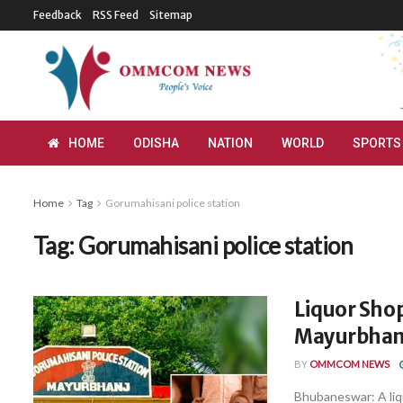
Feedback
RSS Feed
Sitemap
HOME
ODISHA
NATION
WORLD
SPORTS
Home
Tag
Gorumahisani police station
Tag:
Gorumahisani police station
Liquor Sho
Mayurbhan
BY
OMMCOM NEWS
Bhubaneswar: A liqu