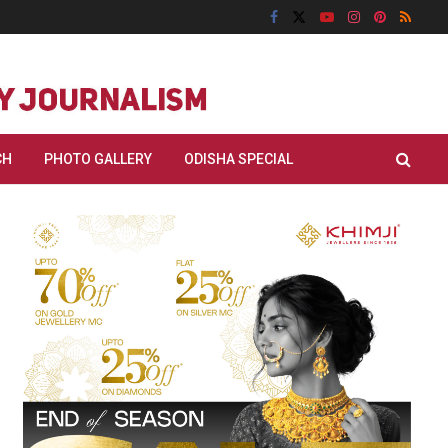
CH
PHOTO GALLERY
ODISHA SPECIAL