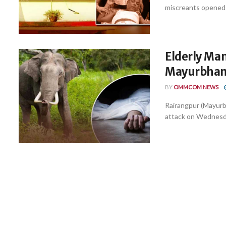
miscreants opened f
Elderly Man
Mayurbhan
BY
OMMCOM NEWS
Rairangpur (Mayurbha
attack on Wednesday