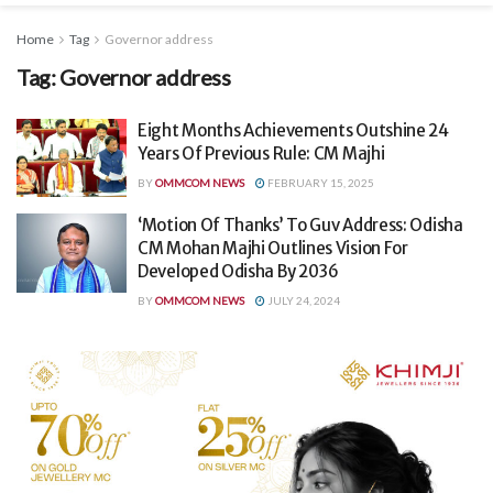
Home
Tag
Governor address
Tag:
Governor address
Eight Months Achievements Outshine 24
Years Of Previous Rule: CM Majhi
BY
OMMCOM NEWS
FEBRUARY 15, 2025
‘Motion Of Thanks’ To Guv Address: Odisha
CM Mohan Majhi Outlines Vision For
Developed Odisha By 2036
BY
OMMCOM NEWS
JULY 24, 2024