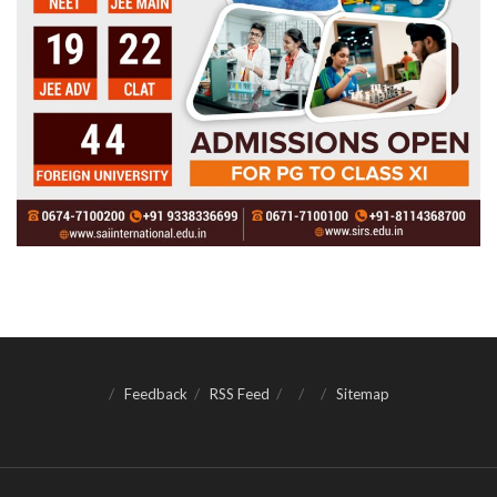
Feedback
RSS Feed
Sitemap