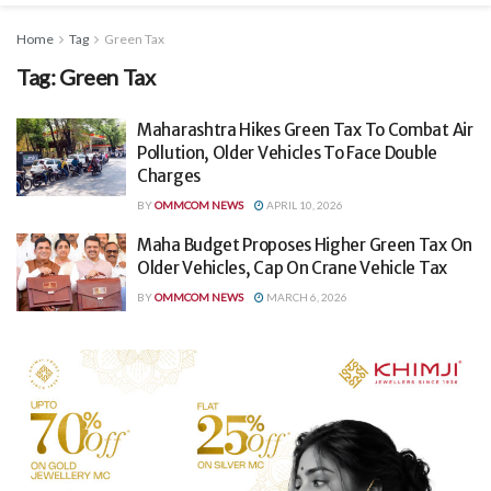
Home
Tag
Green Tax
Tag:
Green Tax
Maharashtra Hikes Green Tax To Combat Air
Pollution, Older Vehicles To Face Double
Charges
BY
OMMCOM NEWS
APRIL 10, 2026
Maha Budget Proposes Higher Green Tax On
Older Vehicles, Cap On Crane Vehicle Tax
BY
OMMCOM NEWS
MARCH 6, 2026