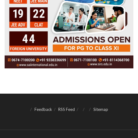
Feedback
RSS Feed
Sitemap