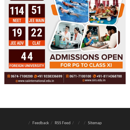
Feedback
RSS Feed
Sitemap