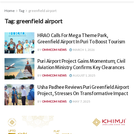
Home
Tag
greenfield airport
Tag:
greenfield airport
HRAO Calls For Mega Theme Park,
Greenfield Airport In Puri To Boost Tourism
BY
OMMCOM NEWS
MARCH 1, 2026
Puri Airport Project Gains Momentum; Civil
Aviation Ministry Confirms Key Clearances
BY
OMMCOM NEWS
AUGUST 1, 2025
Usha Padhee Reviews Puri Greenfield Airport
Project, Stresses On Transformative Impact
BY
OMMCOM NEWS
MAY 7, 2025