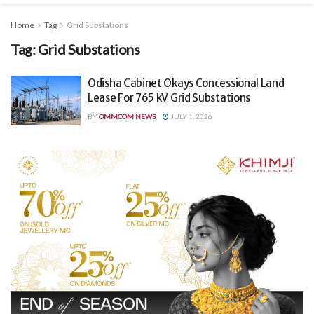
Home
Tag
Grid Substations
Tag:
Grid Substations
Odisha Cabinet Okays Concessional Land
Lease For 765 kV Grid Substations
BY
OMMCOM NEWS
JULY 1, 2026