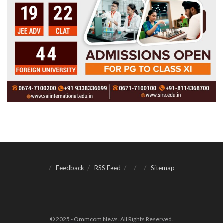
Feedback
RSS Feed
Sitemap
© 2025 - Ommcom News. All Rights Reserved.