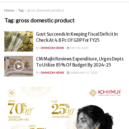
Home
Tag
gross domestic product
Tag:
gross domestic product
Govt Succeeds In Keeping Fiscal Deficit In
Check At 4.8 Pc Of GDP For FY25
BY
OMMCOM NEWS
MAY 30, 2025
CM Majhi Reviews Expenditure, Urges Depts
To Utilize 85% Of Budget By 2024-25
BY
OMMCOM NEWS
FEBRUARY 27, 2025