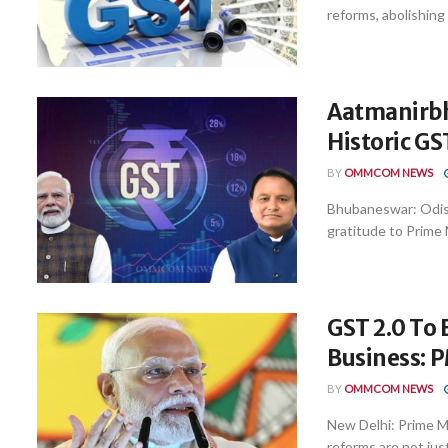
reforms, abolishing
Aatmanirbh
Historic G
BY
OMMCOM NEWS
Bhubaneswar: Odish
gratitude to Prime 
GST 2.0 To 
Business: 
BY
OMMCOM NEWS
New Delhi: Prime M
reforms are not just