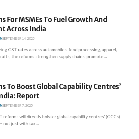
s For MSMEs To Fuel Growth And
 Across India
SEPTEMBER 14, 2025
ring GST rates across automobiles, food processing, apparel,
crafts, the reforms strengthen supply chains, promote ...
 To Boost Global Capability Centres’
ndia: Report
SEPTEMBER 7, 2025
reforms will directly bolster global capability centres' (GCCs)
- not just with tax ...