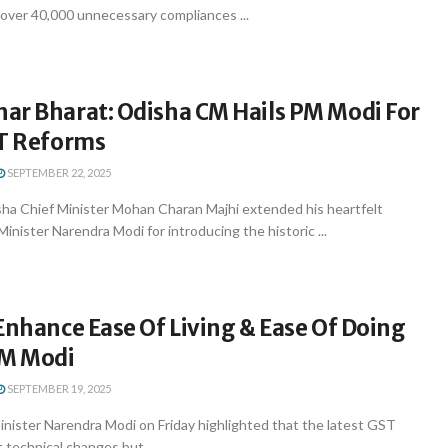
 over 40,000 unnecessary compliances ...
ar Bharat: Odisha CM Hails PM Modi For
ST Reforms
SEPTEMBER 22, 2025
a Chief Minister Mohan Charan Majhi extended his heartfelt
Minister Narendra Modi for introducing the historic ...
Enhance Ease Of Living & Ease Of Doing
PM Modi
SEPTEMBER 19, 2025
inister Narendra Modi on Friday highlighted that the latest GST
 technical changes but ...