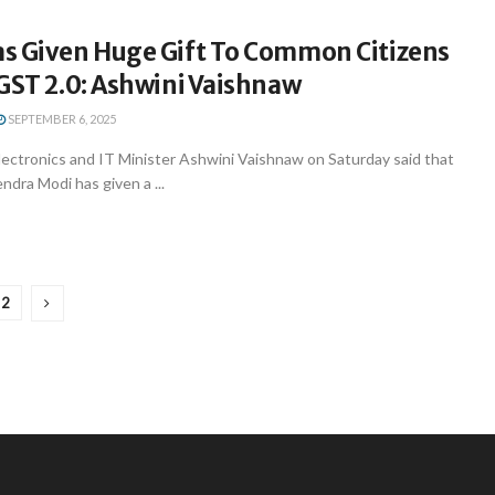
s Given Huge Gift To Common Citizens
GST 2.0: Ashwini Vaishnaw
SEPTEMBER 6, 2025
lectronics and IT Minister Ashwini Vaishnaw on Saturday said that
ndra Modi has given a ...
2