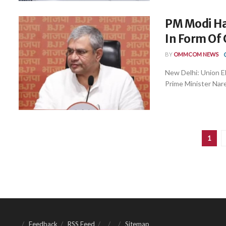
PM Modi Ha
In Form Of 
BY
OMMCOM NEWS
New Delhi: Union E
Prime Minister Nare
1
Feedback
RSS Feed
Sitemap