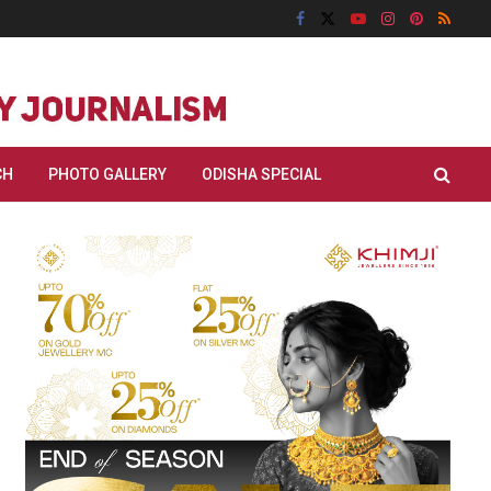
CH
PHOTO GALLERY
ODISHA SPECIAL