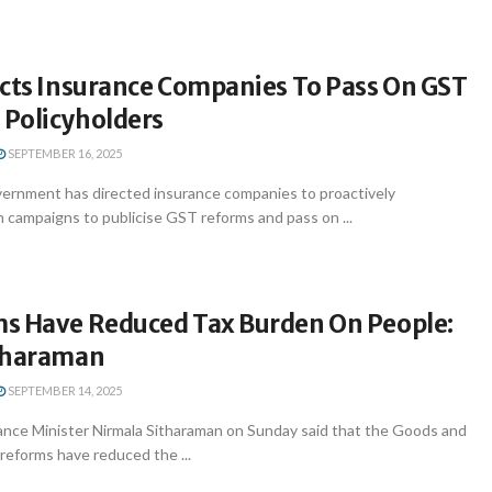
ects Insurance Companies To Pass On GST
 Policyholders
SEPTEMBER 16, 2025
ernment has directed insurance companies to proactively
 campaigns to publicise GST reforms and pass on ...
s Have Reduced Tax Burden On People:
tharaman
SEPTEMBER 14, 2025
ance Minister Nirmala Sitharaman on Sunday said that the Goods and
reforms have reduced the ...