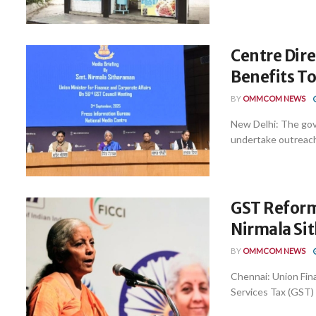
Centre Dir
Benefits To
BY
OMMCOM NEWS
New Delhi: The gov
undertake outreach
GST Reform
Nirmala Si
BY
OMMCOM NEWS
Chennai: Union Fin
Services Tax (GST) 