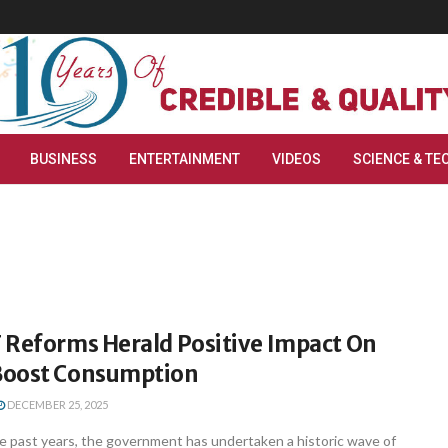
BUSINESS
ENTERTAINMENT
VIDEOS
SCIENCE & TE
 Reforms Herald Positive Impact On
Boost Consumption
DECEMBER 25, 2025
e past years, the government has undertaken a historic wave of