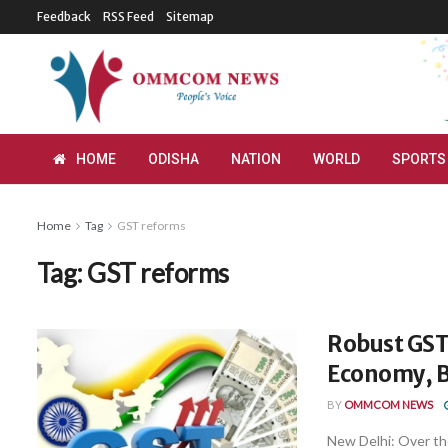
Feedback
RSS Feed
Sitemap
HOME
ODISHA
NATION
WORLD
SPORTS
Home
Tag
GST reforms
Tag:
GST reforms
Robust GST
Economy, 
BY
OMMCOM NEWS
New Delhi: Over th