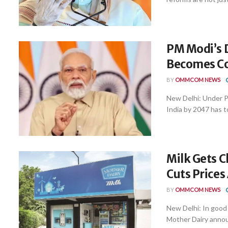
PM Modi’s 
Becomes Col
BY
OMMCOM NEWS
New Delhi: Under P
India by 2047 has t
Milk Gets C
Cuts Prices
BY
OMMCOM NEWS
New Delhi: In good
Mother Dairy announ