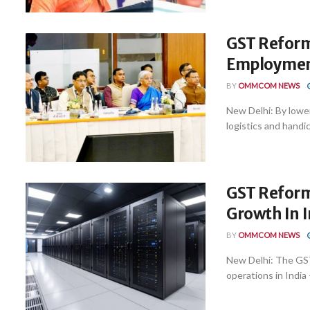
GST Reform
Employment
BY
OMMCOM NEWS
New Delhi: By lowe
logistics and handi
GST Reforms
Growth In I
BY
OMMCOM NEWS
New Delhi: The GST 
operations in India -