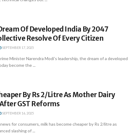
Dream Of Developed India By 2047
lective Resolve Of Every Citizen
SEPTEMBER 17, 2025
rime Minister Narendra Modi’s leadership, the dream of a developed
oday become the ...
heaper By Rs 2/Litre As Mother Dairy
 After GST Reforms
SEPTEMBER 16, 2025
 news for consumers, milk has become cheaper by Rs 2/litre as
ced slashing of ...