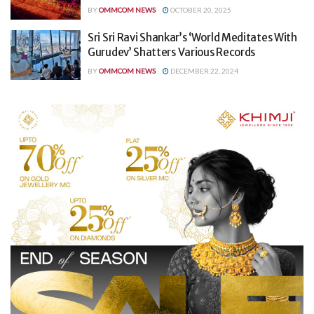
BY
OMMCOM NEWS
OCTOBER 20, 2025
Sri Sri Ravi Shankar’s ‘World Meditates With
Gurudev’ Shatters Various Records
BY
OMMCOM NEWS
DECEMBER 22, 2024