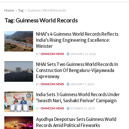
Home
Tag
Guinness World Records
Tag:
Guinness World Records
NHAI’s 4 Guinness World Records Reflects
India’s Rising Engineering Excellence:
Minister
BY
OMMCOM NEWS
JANUARY 21, 2026
NHAI Sets Two Guinness World Records In
Construction Of Bengaluru-Vijayawada
Expressway
BY
OMMCOM NEWS
JANUARY 7, 2026
India Sets 3 Guinness World Records Under
‘Swasth Nari, Sashakt Parivar’ Campaign
BY
OMMCOM NEWS
OCTOBER 31, 2025
Ayodhya Deepotsav Sets Guinness World
Records Amid Political Fireworks