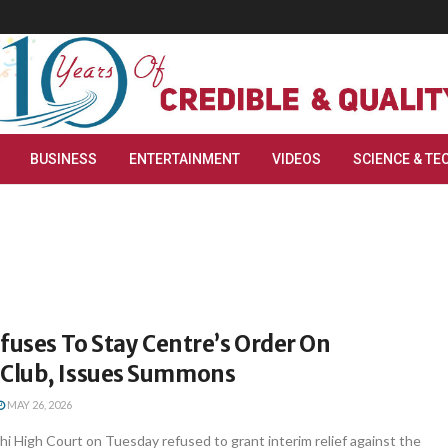
BUSINESS
ENTERTAINMENT
VIDEOS
SCIENCE & TE
fuses To Stay Centre’s Order On
Club, Issues Summons
MAY 26, 2026
i High Court on Tuesday refused to grant interim relief against the