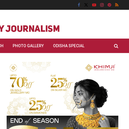
CH
PHOTO GALLERY
ODISHA SPECIAL