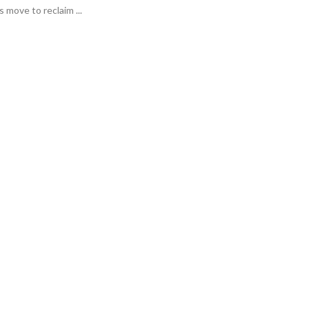
move to reclaim ...