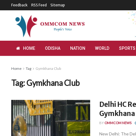
Feedback
RSS Feed
Sitemap
HOME
ODISHA
NATION
WORLD
SPORTS
Home
Tag
Gymkhana Club
Tag:
Gymkhana Club
Delhi HC Re
Gymkhana 
BY
OMMCOM NEWS
New Delhi: The Delh