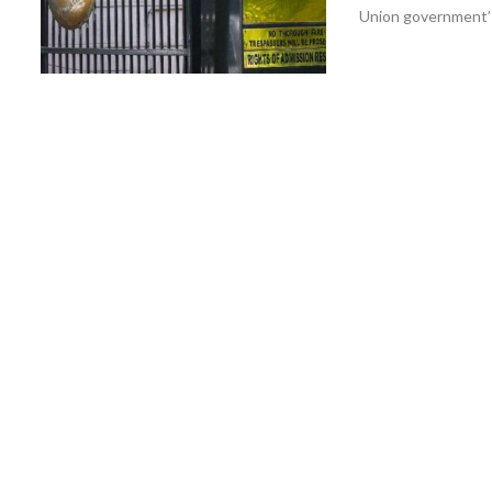
Union government’s 