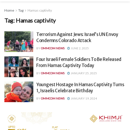
Home
Tag
Hamas captivity
Tag:
Hamas captivity
Terrorism Against Jews: Israel’s UN Envoy
Condemns Colorado Attack
BY
OMMCOM NEWS
JUNE 2, 2025
Four Israeli Female Soldiers To Be Released
From Hamas Captivity Today
BY
OMMCOM NEWS
JANUARY 25, 2025
Youngest Hostage In Hamas Captivity Turns
1, Israelis Celebrate Birthday
BY
OMMCOM NEWS
JANUARY 19, 2024