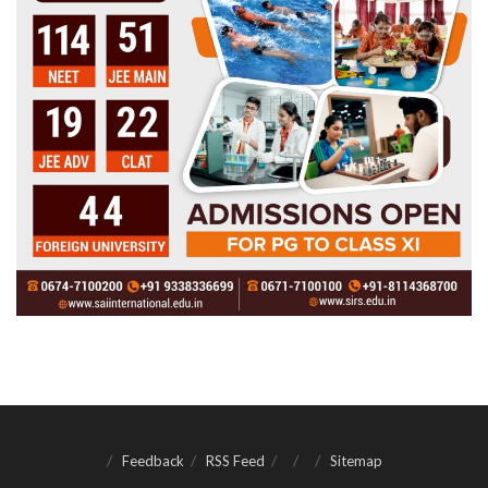
Feedback
RSS Feed
Sitemap