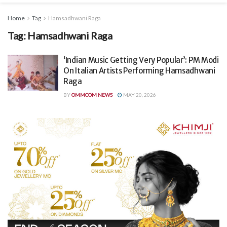
Home
Tag
Hamsadhwani Raga
Tag:
Hamsadhwani Raga
‘Indian Music Getting Very Popular’: PM Modi
On Italian Artists Performing Hamsadhwani
Raga
BY
OMMCOM NEWS
MAY 20, 2026