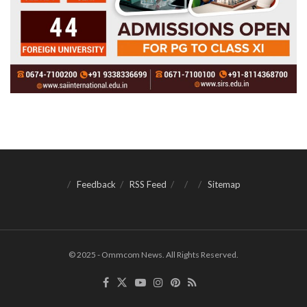
Feedback
RSS Feed
Sitemap
© 2025 - Ommcom News. All Rights Reserved.