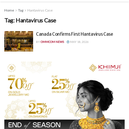
Home
Tag
Hantavirus Case
Tag:
Hantavirus Case
Canada Confirms First Hantavirus Case
BY
OMMCOM NEWS
MAY 18, 2026