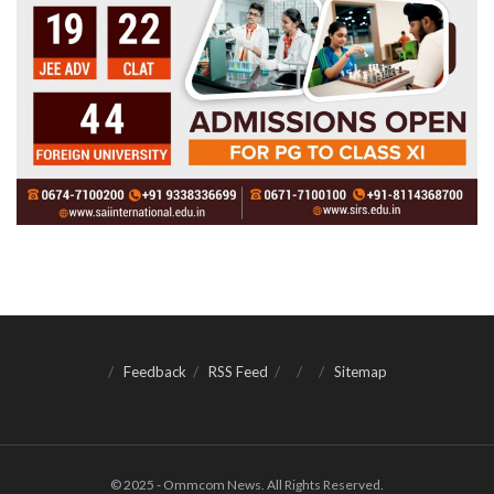
Feedback
RSS Feed
Sitemap
© 2025 - Ommcom News. All Rights Reserved.