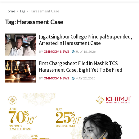
Home
Tag
Harassment Case
Tag:
Harassment Case
Jagatsinghpur College Principal Suspended,
Arrested In Harassment Case
BY
OMMCOM NEWS
JULY 18, 2026
First Chargesheet Filed In Nashik TCS
Harassment Case, Eight Yet To Be Filed
BY
OMMCOM NEWS
MAY 22, 2026