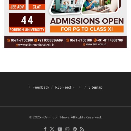
Feedback
RSS Feed
Sitemap
© 2025 - Ommcom News. All Rights Reserved.