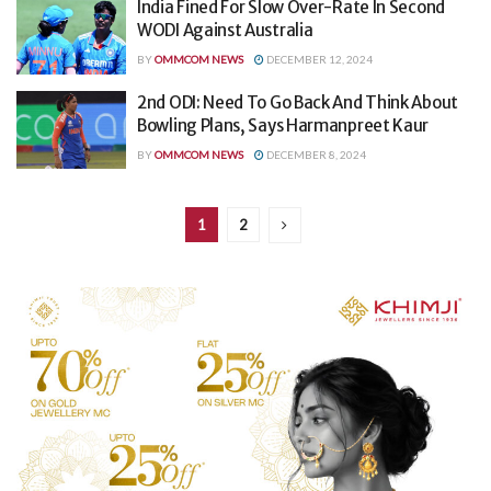
India Fined For Slow Over-Rate In Second
WODI Against Australia
BY
OMMCOM NEWS
DECEMBER 12, 2024
2nd ODI: Need To Go Back And Think About
Bowling Plans, Says Harmanpreet Kaur
BY
OMMCOM NEWS
DECEMBER 8, 2024
1
2