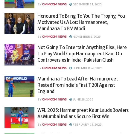
BY
OMMCOM NEWS
DECEMBER 31, 2025
Honoured To Bring To You The Trophy; You
Motivated Us A Lot: Harmanpreet,
Mandhana To PM Modi
BY
OMMCOM NEWS
NOVEMBER 6, 2025
Not Going To Entertain Anything Else, Here
To Play World Cup: Harmanpreet Kaur On
Controversies In India-Pakistan Clash
BY
OMMCOM NEWS
SEPTEMBER 26, 2025
Mandhana To Lead After Harmanpreet
Rested From India’s First T20I Against
England
BY
OMMCOM NEWS
JUNE 28, 2025
WPL 2025: Harmanpreet Kaur Lauds Bowlers
As Mumbai Indians Secure First Win
BY
OMMCOM NEWS
FEBRUARY 19, 2025