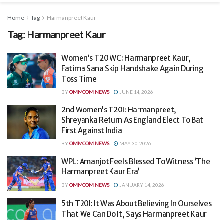
Home
Tag
Harmanpreet Kaur
Tag:
Harmanpreet Kaur
Women’s T20 WC: Harmanpreet Kaur,
Fatima Sana Skip Handshake Again During
Toss Time
BY
OMMCOM NEWS
JUNE 14, 2026
2nd Women’s T20I: Harmanpreet,
Shreyanka Return As England Elect To Bat
First Against India
BY
OMMCOM NEWS
MAY 30, 2026
WPL: Amanjot Feels Blessed To Witness ‘The
Harmanpreet Kaur Era’
BY
OMMCOM NEWS
JANUARY 14, 2026
5th T20I: It Was About Believing In Ourselves
That We Can Do It, Says Harmanpreet Kaur