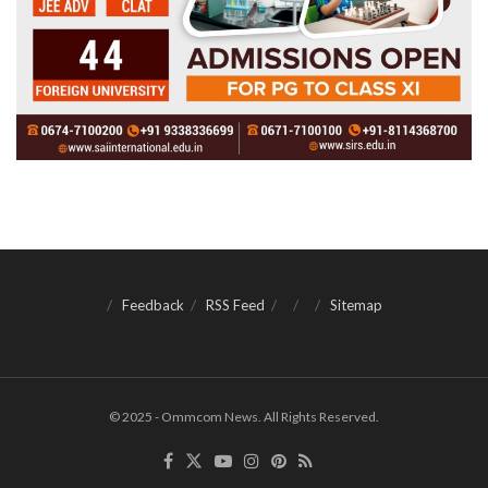
Feedback
RSS Feed
Sitemap
© 2025 - Ommcom News. All Rights Reserved.