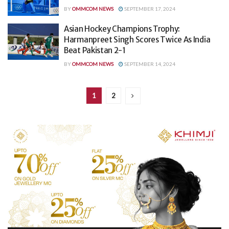
BY
OMMCOM NEWS
SEPTEMBER 17, 2024
Asian Hockey Champions Trophy:
Harmanpreet Singh Scores Twice As India
Beat Pakistan 2-1
BY
OMMCOM NEWS
SEPTEMBER 14, 2024
1
2