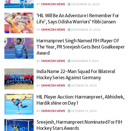
BY
OMMCOM NEWS
DECEMBER 26, 2024
‘HIL Will Be An Adventure I Remember For
Life’, Says Odisha Warriors’ Yibbi Jansen
BY
OMMCOM NEWS
NOVEMBER 15, 2024
Harmanpreet Singh Named FIH Player Of
The Year, PR Sreejesh Gets Best Goalkeeper
Award
BY
OMMCOM NEWS
NOVEMBER 9, 2024
India Name 22-Man Squad For Bilateral
Hockey Series Against Germany
BY
OMMCOM NEWS
OCTOBER 20, 2024
HIL Player Auction: Harmanpreet, Abhishek,
Hardik shine on Day 1
BY
OMMCOM NEWS
OCTOBER 13, 2024
Sreejesh, Harmanpreet Nominated For FIH
Hockey Stars Awards