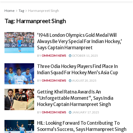
Home
Tag
Harmanpreet Singh
Tag:
Harmanpreet Singh
‘1948 London Olympics Gold Medal Will
Always Be Very Special For Indian Hockey,’
Says Captain Harmanpreet
BY
OMMCOM NEWS
OCTOBER 11, 2025
Three Odia Hockey Players Find Place In
Indian Squad For Hockey Men’s Asia Cup
BY
OMMCOM NEWS
AUGUST 20, 2025
Getting Khel Ratna Award Is An
“Unforgettable Moment”, Says India
Hockey Captain Harmanpreet Singh
BY
OMMCOM NEWS
JANUARY 17, 2025
HIL: Looking Forward To Contributing To
Soorma’s Success, Says Harmanpreet Singh