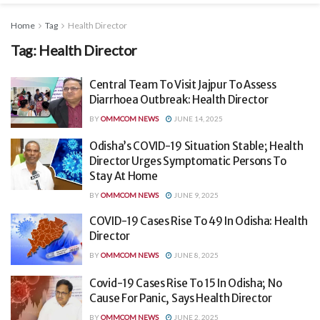
Home
Tag
Health Director
Tag:
Health Director
Central Team To Visit Jajpur To Assess
Diarrhoea Outbreak: Health Director
BY
OMMCOM NEWS
JUNE 14, 2025
Odisha’s COVID-19 Situation Stable; Health
Director Urges Symptomatic Persons To
Stay At Home
BY
OMMCOM NEWS
JUNE 9, 2025
COVID-19 Cases Rise To 49 In Odisha: Health
Director
BY
OMMCOM NEWS
JUNE 8, 2025
Covid-19 Cases Rise To 15 In Odisha; No
Cause For Panic, Says Health Director
BY
OMMCOM NEWS
JUNE 2, 2025