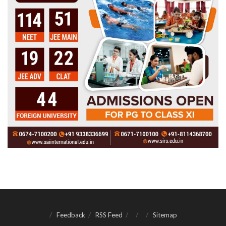
Feedback
RSS Feed
Sitemap