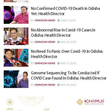
No Confirmed COVID-19 Death In Odisha
Yet: Health Director
BY
OMMCOM NEWS
JUNE 1, 2025
No Abnormal Rise In Covid-19 Cases In
Odisha: Health Director
BY
OMMCOM NEWS
MAY 28, 2025
No Need To Panic Over Covid-19 In Odisha:
Health Director
BY
OMMCOM NEWS
MAY 27, 2025
Genome Sequencing To Be Conducted If
COVID Case Found In Odisha: Health Director
BY
OMMCOM NEWS
MAY 20, 2025