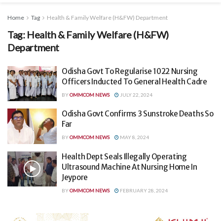
Home
Tag
Health & Family Welfare (H&FW) Department
Tag:
Health & Family Welfare (H&FW)
Department
Odisha Govt To Regularise 1022 Nursing
Officers Inducted To General Health Cadre
BY
OMMCOM NEWS
JULY 22, 2024
Odisha Govt Confirms 3 Sunstroke Deaths So
Far
BY
OMMCOM NEWS
MAY 8, 2024
Health Dept Seals Illegally Operating
Ultrasound Machine At Nursing Home In
Jeypore
BY
OMMCOM NEWS
FEBRUARY 28, 2024