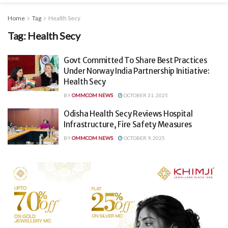
Home
Tag
Health Secy
Tag:
Health Secy
Govt Committed To Share Best Practices
Under Norway India Partnership Initiative:
Health Secy
BY
OMMCOM NEWS
OCTOBER 31, 2025
Odisha Health Secy Reviews Hospital
Infrastructure, Fire Safety Measures
BY
OMMCOM NEWS
OCTOBER 9, 2025