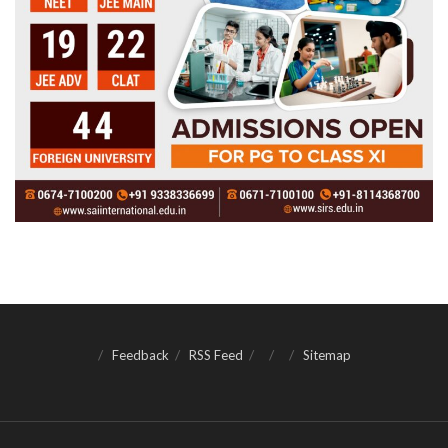
Feedback
RSS Feed
Sitemap