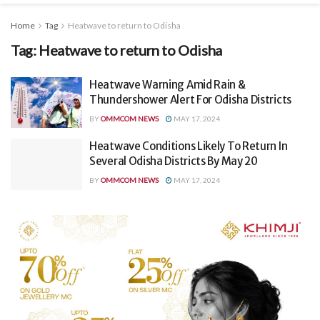
Home
Tag
Heatwave to return to Odisha
Tag:
Heatwave to return to Odisha
Heatwave Warning Amid Rain &
Thundershower Alert For Odisha Districts
BY
OMMCOM NEWS
MAY 17, 2024
Heatwave Conditions Likely To Return In
Several Odisha Districts By May 20
BY
OMMCOM NEWS
MAY 17, 2024