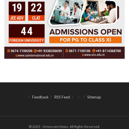
Feedback
RSS Feed
Sitemap
© 2025 - Ommcom News. All Rights Reserved.