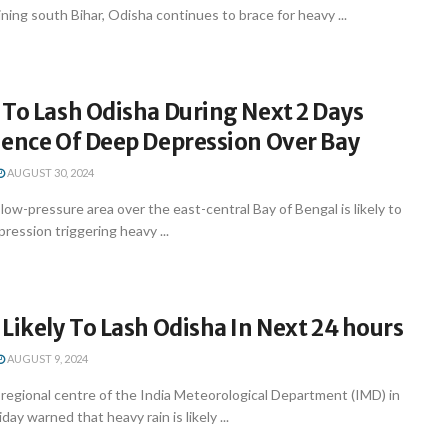
ning south Bihar, Odisha continues to brace for heavy ...
 To Lash Odisha During Next 2 Days
uence Of Deep Depression Over Bay
AUGUST 30, 2024
w-pressure area over the east-central Bay of Bengal is likely to
ression triggering heavy ...
Likely To Lash Odisha In Next 24 hours
AUGUST 9, 2024
egional centre of the India Meteorological Department (IMD) in
y warned that heavy rain is likely ...