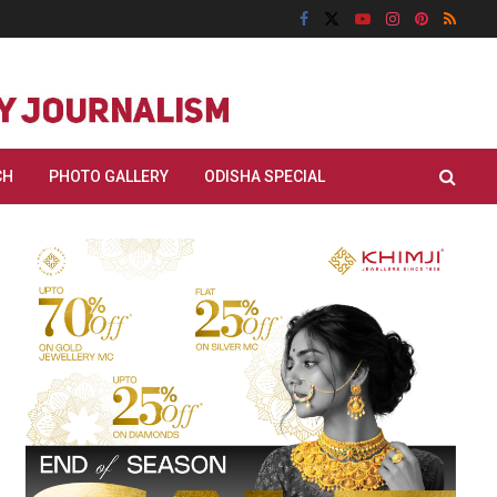
CH
PHOTO GALLERY
ODISHA SPECIAL