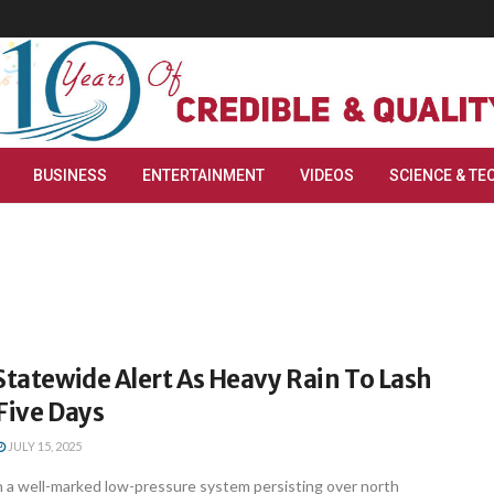
BUSINESS
ENTERTAINMENT
VIDEOS
SCIENCE & TE
Statewide Alert As Heavy Rain To Lash
Five Days
JULY 15, 2025
a well-marked low-pressure system persisting over north