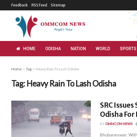
Feedback
RSS Feed
Sitemap
HOME
ODISHA
NATION
WORLD
SPORTS
Home
Tag
Heavy Rain To Lash Odisha
Tag:
Heavy Rain To Lash Odisha
SRC Issues 
Odisha For 
BY
OMMCOM NEWS
Bhubaneswar: With 