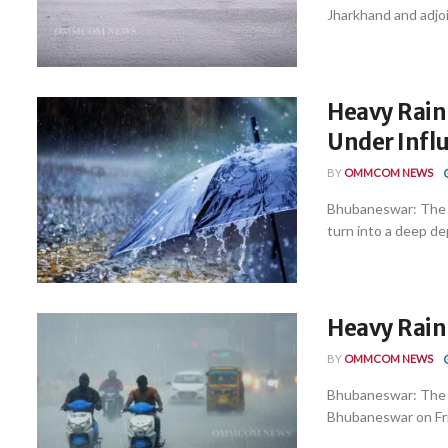
Jharkhand and adjoi
Heavy Rain
Under Infl
BY
OMMCOM NEWS
Bhubaneswar: The lo
turn into a deep dep
Heavy Rain 
BY
OMMCOM NEWS
Bhubaneswar: The r
Bhubaneswar on Frida