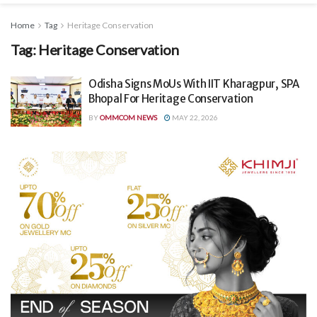
Home
Tag
Heritage Conservation
Tag:
Heritage Conservation
Odisha Signs MoUs With IIT Kharagpur, SPA
Bhopal For Heritage Conservation
BY
OMMCOM NEWS
MAY 22, 2026