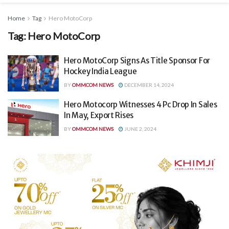
Home
Tag
Hero MotoCorp
Tag:
Hero MotoCorp
Hero MotoCorp Signs As Title Sponsor For
Hockey India League
BY
OMMCOM NEWS
DECEMBER 14, 2024
Hero Motocorp Witnesses 4 Pc Drop In Sales
In May, Export Rises
BY
OMMCOM NEWS
JUNE 2, 2024