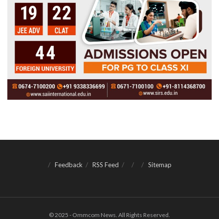
Feedback
RSS Feed
Sitemap
© 2025 - Ommcom News. All Rights Reserved.