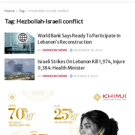
Home
Tag
Hezbollah-Israeli conflict
Tag:
Hezbollah-Israeli conflict
World Bank Says Ready To Participate In
Lebanon’s Reconstruction
BY
OMMCOM NEWS
DECEMBER 18, 2024
Israeli Strikes On Lebanon Kill 1,974, Injure
9,384: Health Minister
BY
OMMCOM NEWS
OCTOBER 4, 2024