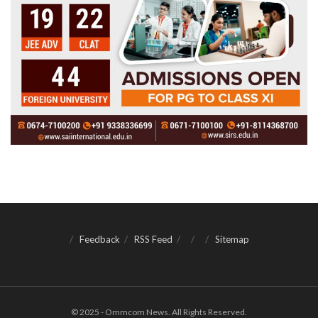
Feedback
RSS Feed
Sitemap
© 2025 - Ommcom News. All Rights Reserved.