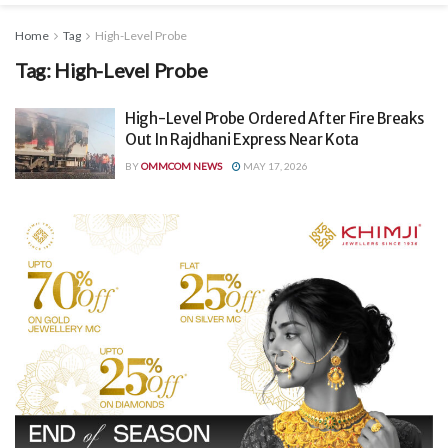
Home
Tag
High-Level Probe
Tag:
High-Level Probe
High-Level Probe Ordered After Fire Breaks
Out In Rajdhani Express Near Kota
BY
OMMCOM NEWS
MAY 17, 2026