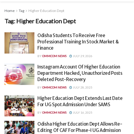
Home
Tag
Higher Education Dept
Tag:
Higher Education Dept
Odisha Students To Receive Free
Professional Training In Stock Market &
Finance
BY
OMMCOM NEWS
JULY 29, 2026
Instagram Account Of Higher Education
Department Hacked, Unauthorized Posts
Deleted Post-Recovery
BY
OMMCOM NEWS
JULY 28, 2025
Higher Education Dept Extends Last Date
For UG Spot Admission Under SAMS
BY
OMMCOM NEWS
JULY 16, 2025
Odisha Higher Education Dept Allows Re-
Editing Of CAF For Phase-I UG Admission