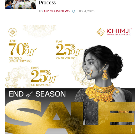
Process
BY
OMMCOM NEWS
JULY 4, 2025