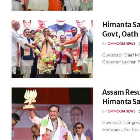
Himanta Sa
Govt, Oath
BY
OMMCOM NEWS
Guwahati: Chief M
Governor Laxman Pra
Assam Resul
Himanta S
BY
OMMCOM NEWS
Guwahati: Congress
Goswami after the fi