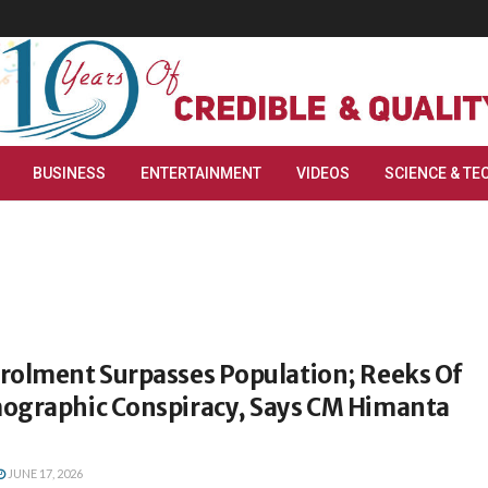
BUSINESS
ENTERTAINMENT
VIDEOS
SCIENCE & TE
rolment Surpasses Population; Reeks Of
ographic Conspiracy, Says CM Himanta
JUNE 17, 2026