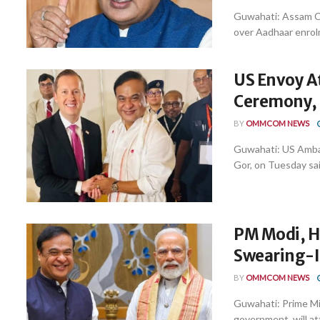
Guwahati: Assam C
over Aadhaar enrolme
US Envoy A
Ceremony, 
BY
OMMCOM NEWS
Guwahati: US Ambas
Gor, on Tuesday sai
PM Modi, H
Swearing-I
BY
OMMCOM NEWS
Guwahati: Prime Mi
government, will at