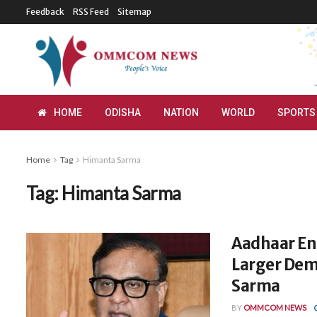
Feedback
RSS Feed
Sitemap
HOME
ODISHA
NATION
WORLD
SPORTS
Home
Tag
Himanta Sarma
Tag:
Himanta Sarma
Aadhaar En
Larger Dem
Sarma
BY
OMMCOM NEWS