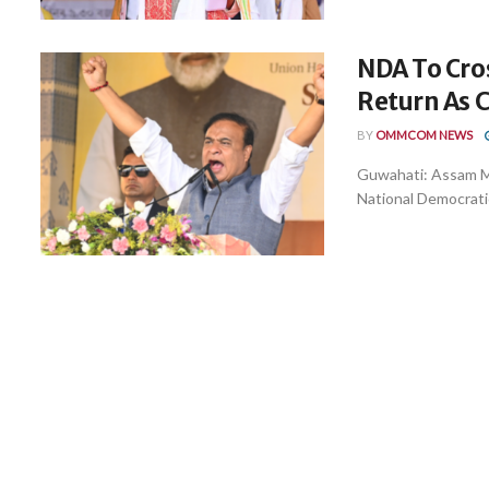
NDA To Cro
Return As 
BY
OMMCOM NEWS
Guwahati: Assam Mi
National Democratic