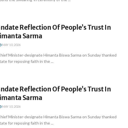
date Reflection Of People’s Trust In
Himanta Sarma
MAY 10, 2026
hief Minister-designate Himanta Biswa Sarma on Sunday thanked
ate for reposing faith in the ...
date Reflection Of People’s Trust In
Himanta Sarma
MAY 10, 2026
hief Minister-designate Himanta Biswa Sarma on Sunday thanked
ate for reposing faith in the ...