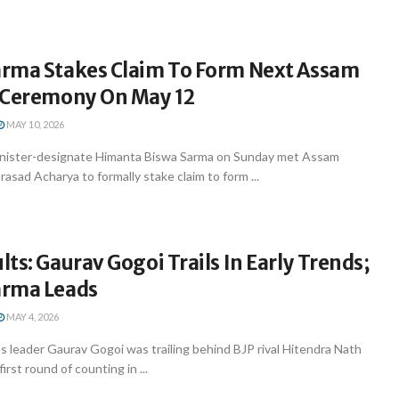
rma Stakes Claim To Form Next Assam
 Ceremony On May 12
MAY 10, 2026
inister-designate Himanta Biswa Sarma on Sunday met Assam
sad Acharya to formally stake claim to form ...
ts: Gaurav Gogoi Trails In Early Trends;
arma Leads
MAY 4, 2026
 leader Gaurav Gogoi was trailing behind BJP rival Hitendra Nath
rst round of counting in ...