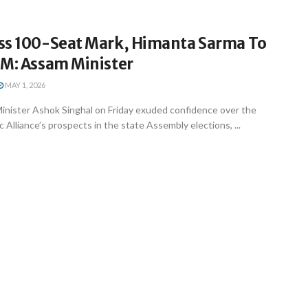
ss 100-Seat Mark, Himanta Sarma To
CM: Assam Minister
MAY 1, 2026
nister Ashok Singhal on Friday exuded confidence over the
 Alliance’s prospects in the state Assembly elections, ...