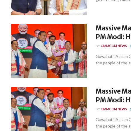
Massive Man
PM Modi: 
BY
OMMCOM NEWS
Guwahati: Assam C
the people of the st
Massive Man
PM Modi: 
BY
OMMCOM NEWS
Guwahati: Assam C
the people of the st