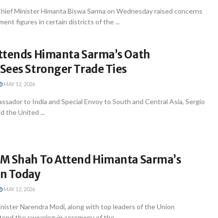
hief Minister Himanta Biswa Sarma on Wednesday raised concerns
nt figures in certain districts of the ...
ttends Himanta Sarma’s Oath
Sees Stronger Trade Ties
MAY 12, 2026
sador to India and Special Envoy to South and Central Asia, Sergio
d the United ...
M Shah To Attend Himanta Sarma’s
n Today
MAY 12, 2026
nister Narendra Modi, along with top leaders of the Union
tend the swearing-in ceremony of the ...