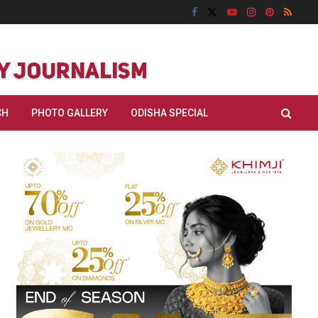
CH
PHOTO GALLERY
ODISHA SPECIAL