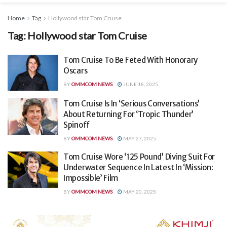
Home
Tag
Hollywood star Tom Cruise
Tag:
Hollywood star Tom Cruise
Tom Cruise To Be Feted With Honorary
Oscars
BY
OMMCOM NEWS
JUNE 18, 2025
Tom Cruise Is In ‘Serious Conversations’
About Returning For ‘Tropic Thunder’
Spinoff
BY
OMMCOM NEWS
MAY 27, 2025
Tom Cruise Wore ‘125 Pound’ Diving Suit For
Underwater Sequence In Latest In ‘Mission:
Impossible’ Film
BY
OMMCOM NEWS
MAY 20, 2025